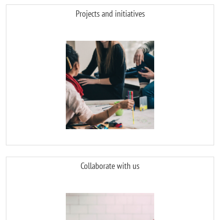
Projects and initiatives
Image
Collaborate with us
Image