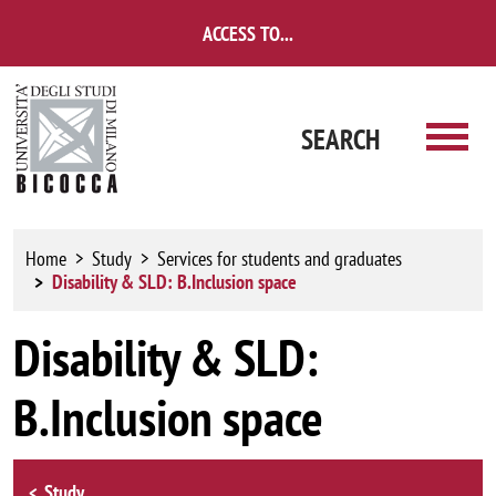
Skip to main content
ACCESS TO...
SEARCH
Home
Study
Services for students and graduates
Disability & SLD: B.Inclusion space
Disability & SLD:
B.Inclusion space
Browse the section
Study