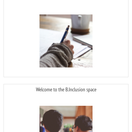
Image
Welcome to the B.Inclusion space
Image