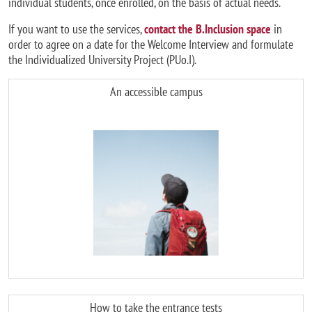
individual students, once enrolled, on the basis of actual needs.
If you want to use the services,
contact the B.Inclusion space
in
order to agree on a date for the Welcome Interview and formulate
the Individualized University Project (PUo.I).
An accessible campus
Image
How to take the entrance tests