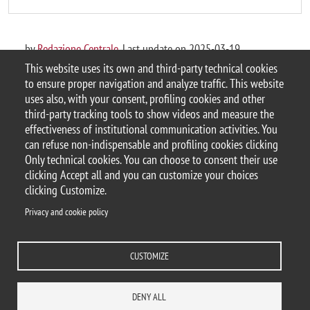
by
Redazione Centrale
, Last update on 2025-03-19
This website uses its own and third-party technical cookies
to ensure proper navigation and analyze traffic. This website
uses also, with your consent, profiling cookies and other
third-party tracking tools to show videos and measure the
© 2025 Università degli Studi di Milano-Bicocca
effectiveness of institutional communication activities. You
Piazza dell'Ateneo Nuovo, 1 - 20126, Milano
can refuse non-indispensable and profiling cookies clicking
Casella PEC:
ateneo.bicocca@pec.unimib.it
Only technical cookies. You can choose to consent their use
P.I. 12621570154 |
Contacts
clicking Accept all and you can customize your choices
clicking Customize.
Privacy and cookie policy
Privacy and cookie policy
Change your mind on cookies
CUSTOMIZE
Accessibility statement
Accessibility
DEPARTMENTS
LIBRARY
PRESS
REACH US
STAFF
DENY ALL
WORK WITH US
ITA
ACCESS TO...