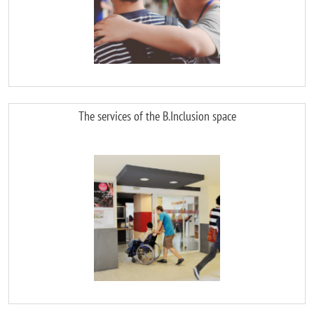
The services of the B.Inclusion space
Image