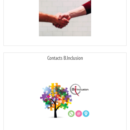
Contacts B.Inclusion
Image