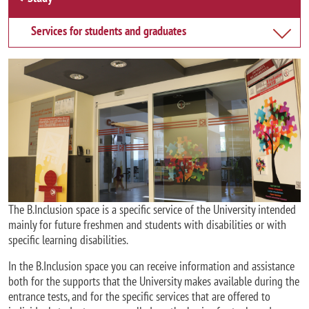
Services for students and graduates
Image
The B.Inclusion space is a specific service of the University intended
mainly for future freshmen and students with disabilities or with
specific learning disabilities.
In the B.Inclusion space you can receive information and assistance
both for the supports that the University makes available during the
entrance tests, and for the specific services that are offered to