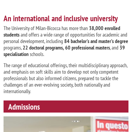
An international and inclusive university
The University of Milan-Bicocca has more than
38,000 enrolled
students
and offers a wide range of opportunities for academic and
personal development, including
84 bachelor's and master's degree
programs,
22 doctoral programs,
60 professional masters
, and
39
specialisation
schools.
The range of educational offerings, their multidisciplinary approach,
and emphasis on soft skills aim to develop not only competent
professionals but also informed citizens, prepared to tackle the
challenges of an ever-evolving society, both nationally and
internationally.
Admissions