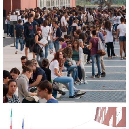
Prospective students