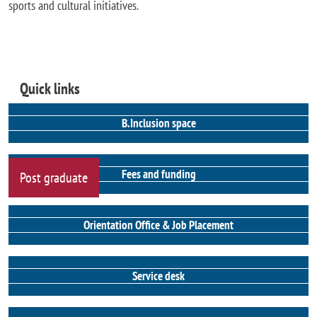
sports and cultural initiatives.
Quick links
B.Inclusion space
Fees and funding
Post graduate
Orientation Office & Job Placement
Service desk