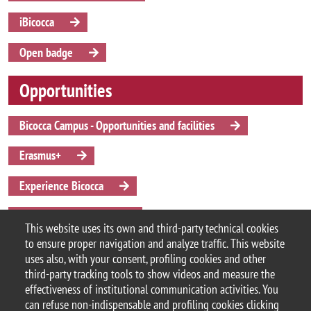
iBicocca
Open badge
Opportunities
Bicocca Campus - Opportunities and facilities
Erasmus+
Experience Bicocca
Student associations
This website uses its own and third-party technical cookies
to ensure proper navigation and analyze traffic. This website
Summer and winter schools
uses also, with your consent, profiling cookies and other
third-party tracking tools to show videos and measure the
effectiveness of institutional communication activities. You
can refuse non-indispensable and profiling cookies clicking