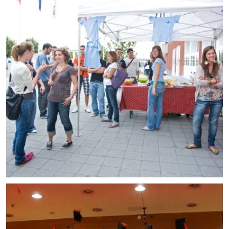
Enrolled students