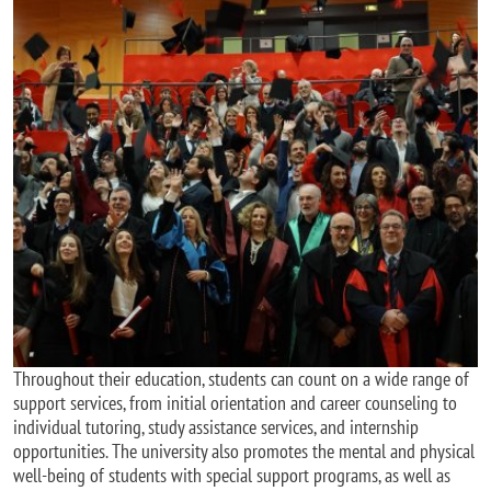
Incoming students
Throughout their education, students can count on a wide range of
support services, from initial orientation and career counseling to
individual tutoring, study assistance services, and internship
opportunities. The university also promotes the mental and physical
well-being of students with special support programs, as well as