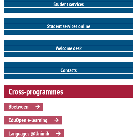
Student services
Student services online
Welcome desk
Contacts
Cross-programmes
Bbetween
EduOpen e-learning
Languages @Unimib