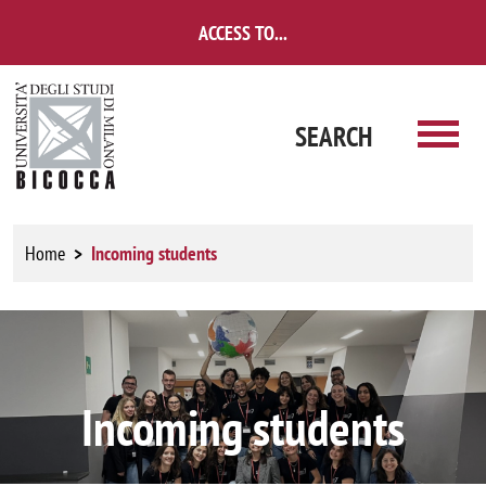
Skip to main content
ACCESS TO...
SEARCH
Home
Incoming students
Image
Incoming students