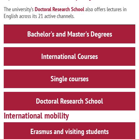
The university’s
Doctoral Research School
also offers lectures in
English across its 21 active channels.
Bachelor's and Master's Degrees
International Courses
Single courses
Doctoral Research School
International mobility
Erasmus and visiting students