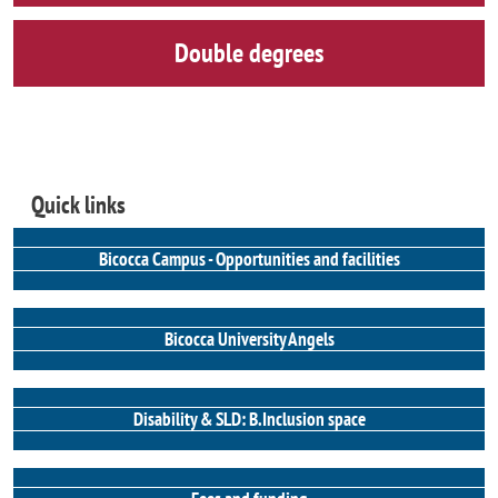
Double degrees
Quick links
Bicocca Campus - Opportunities and facilities
Bicocca University Angels
Disability & SLD: B.Inclusion space