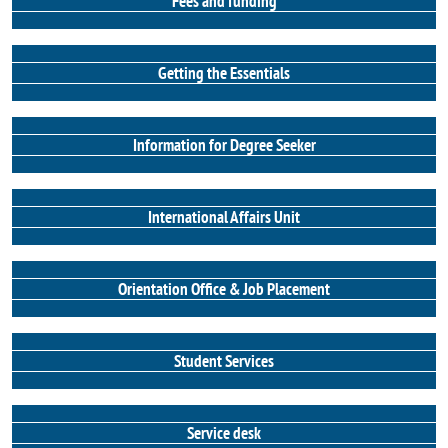
Fees and funding
Getting the Essentials
Information for Degree Seeker
International Affairs Unit
Orientation Office & Job Placement
Student Services
Service desk