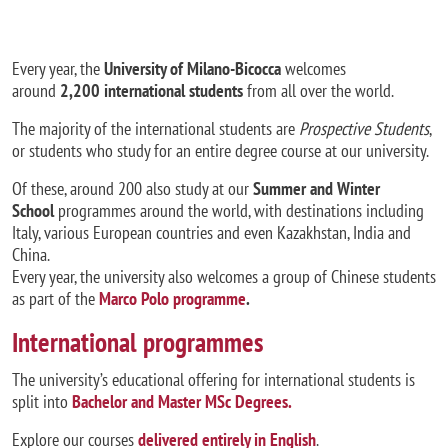
Every year, the
University of Milano-Bicocca
welcomes
around
2,200 international students
from all over the world.
The majority of the international students are
Prospective Students
,
or students who study for an entire degree course at our university.
Of these, around 200 also study at our
Summer and Winter
School
programmes around the world, with destinations including
Italy, various European countries and even Kazakhstan, India and
China.
Every year, the university also welcomes a group of Chinese students
as part of the
Marco Polo programme
.
International programmes
The university’s educational offering for international students is
split into
Bachelor and Master MSc Degrees
.
Explore our courses
delivered entirely in English
.