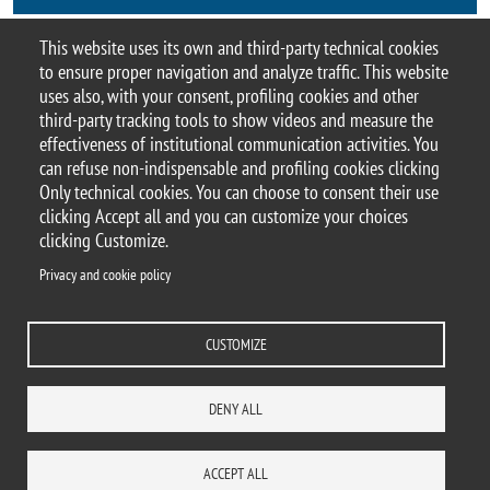
This website uses its own and third-party technical cookies
Contacts
to ensure proper navigation and analyze traffic. This website
uses also, with your consent, profiling cookies and other
third-party tracking tools to show videos and measure the
effectiveness of institutional communication activities. You
can refuse non-indispensable and profiling cookies clicking
© 2025 Università degli Studi di Milano-Bicocca
Only technical cookies. You can choose to consent their use
Piazza dell'Ateneo Nuovo, 1 - 20126, Milano
clicking Accept all and you can customize your choices
Casella PEC:
ateneo.bicocca@pec.unimib.it
clicking Customize.
P.I. 12621570154 |
Contacts
Privacy and cookie policy
CUSTOMIZE
Privacy and cookie policy
Change your mind on cookies
Accessibility statement
Accessibility
DENY ALL
DEPARTMENTS
LIBRARY
PRESS
REACH US
STAFF
WORK WITH US
ITA
ACCESS TO...
ACCEPT ALL