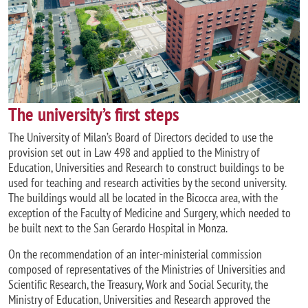
The university’s first steps
The University of Milan’s Board of Directors decided to use the
provision set out in Law 498 and applied to the Ministry of
Education, Universities and Research to construct buildings to be
used for teaching and research activities by the second university.
The buildings would all be located in the Bicocca area, with the
exception of the Faculty of Medicine and Surgery, which needed to
be built next to the San Gerardo Hospital in Monza.
On the recommendation of an inter-ministerial commission
composed of representatives of the Ministries of Universities and
Scientific Research, the Treasury, Work and Social Security, the
Ministry of Education, Universities and Research approved the