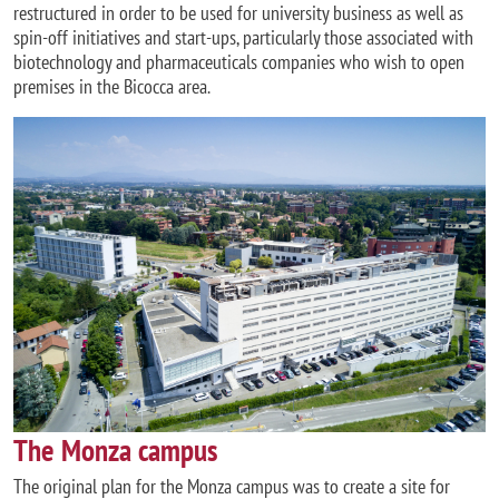
restructured in order to be used for university business as well as
spin-off initiatives and start-ups, particularly those associated with
biotechnology and pharmaceuticals companies who wish to open
premises in the Bicocca area.
Image
The Monza campus
The original plan for the Monza campus was to create a site for