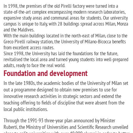
In 1998, the premises of the old Pirelli factory were turned into a
state-of-the-art complex encompassing modern research laboratories,
expansive study areas and communal areas for students. Our university
campus is unique to Italy, with 28 buildings spread across Milan, Monza
and the Maldives.
With the main buildings located in the north-east of Milan, close to the
Greco Pirelli railway station, the University of Milano-Bicocca benefits
from excellent access routes.
Since 1998, the University has laid the foundations for the future,
revitalised the local area and turned young students into well-prepared
adults, ready to face the real world.
Foundation and development
In the late 1980s, the academic bodies of the University of Milan set
out a programme designed to obtain new premises to use for
innovative research activities in strategic sectors and extend the
teaching offering to fields of discipline that were absent from the
local public institutions.
Through the 1991-93 three-year plan announced by Minister
Ruberti, the Ministry of Universities and Scientific Research unveiled