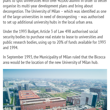
plans to split universities with over 40,000 alumni in order to better
organise its multi-year development plans and bring about
decongestion. The University of Milan – which was identified as one
of the large universities in need of decongesting – was authorised
to set up additional university hubs in the local urban area.
Under the 1993 Budget, Article 3 of Law 498 authorised social
security bodies to purchase real estate to lease to universities and
public research bodies, using up to 20% of funds available for 1993
and 1994.
In September 1993, the Municipality of Milan ruled that the Bicocca
area would be the location of the new University of Milan hub.
Image