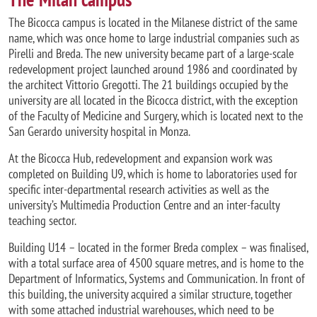
The Bicocca campus is located in the Milanese district of the same
name, which was once home to large industrial companies such as
Pirelli and Breda. The new university became part of a large-scale
redevelopment project launched around 1986 and coordinated by
the architect Vittorio Gregotti. The 21 buildings occupied by the
university are all located in the Bicocca district, with the exception
of the Faculty of Medicine and Surgery, which is located next to the
San Gerardo university hospital in Monza.
At the Bicocca Hub, redevelopment and expansion work was
completed on Building U9, which is home to laboratories used for
specific inter-departmental research activities as well as the
university’s Multimedia Production Centre and an inter-faculty
teaching sector.
Building U14 – located in the former Breda complex – was finalised,
with a total surface area of 4500 square metres, and is home to the
Department of Informatics, Systems and Communication. In front of
this building, the university acquired a similar structure, together
with some attached industrial warehouses, which need to be