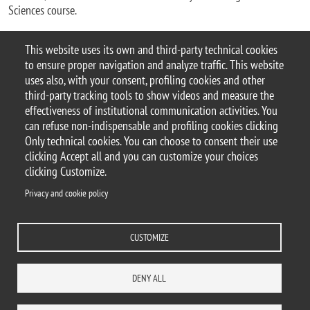
Sciences course.
This website uses its own and third-party technical cookies
by
Redazione Centrale
, Last update on 2023-12-12
to ensure proper navigation and analyze traffic. This website
uses also, with your consent, profiling cookies and other
third-party tracking tools to show videos and measure the
effectiveness of institutional communication activities. You
can refuse non-indispensable and profiling cookies clicking
© 2025 Università degli Studi di Milano-Bicocca
Only technical cookies. You can choose to consent their use
Piazza dell'Ateneo Nuovo, 1 - 20126, Milano
clicking Accept all and you can customize your choices
Casella PEC:
ateneo.bicocca@pec.unimib.it
clicking Customize.
P.I. 12621570154 |
Contacts
Privacy and cookie policy
CUSTOMIZE
Privacy and cookie policy
Change your mind on cookies
Accessibility statement
Accessibility
DENY ALL
DEPARTMENTS
LIBRARY
PRESS
REACH US
STAFF