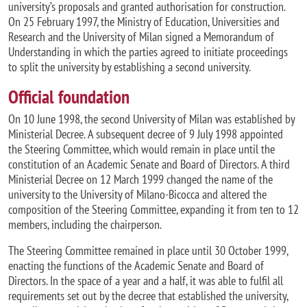
university’s proposals and granted authorisation for construction.
On 25 February 1997, the Ministry of Education, Universities and
Research and the University of Milan signed a Memorandum of
Understanding in which the parties agreed to initiate proceedings
to split the university by establishing a second university.
Official foundation
On 10 June 1998, the second University of Milan was established by
Ministerial Decree. A subsequent decree of 9 July 1998 appointed
the Steering Committee, which would remain in place until the
constitution of an Academic Senate and Board of Directors. A third
Ministerial Decree on 12 March 1999 changed the name of the
university to the University of Milano-Bicocca and altered the
composition of the Steering Committee, expanding it from ten to 12
members, including the chairperson.
The Steering Committee remained in place until 30 October 1999,
enacting the functions of the Academic Senate and Board of
Directors. In the space of a year and a half, it was able to fulfil all
requirements set out by the decree that established the university,