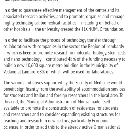
In order to guarantee effective management of the centre and its
associated research activities, and to promote, organise and manage
highly technological biomedical facilities – including on behalf of
other hospitals – the university created the TECNOMED foundation.
In order to facilitate the process of technology transfer through
collaboration with companies in the sector, the Region of Lombardy
– which is keen to promote research in molecular biology, stem cells
and nano-technology – contributed 48% of the funding necessary to
build a new 10,600 square metre building in the Municipality of
Vedano al Lambro, 68% of which will be used for laboratories.
The various initiatives supported by the Faculty of Medicine would
benefit significantly from the availability of accommodation services
for students and Italian and foreign researchers in the local area. To
this end, the Municipal Administration of Monza made itself
available to promote the construction of residences for students
and researchers and to consider expanding existing structures for
teaching and research in new sectors, particularly Economic
Sciences, in order to add this to the already-active Organisational