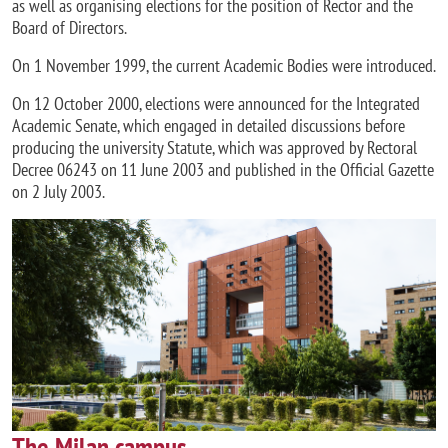
as well as organising elections for the position of Rector and the
Board of Directors.
On 1 November 1999, the current Academic Bodies were introduced.
On 12 October 2000, elections were announced for the Integrated
Academic Senate, which engaged in detailed discussions before
producing the university Statute, which was approved by Rectoral
Decree 06243 on 11 June 2003 and published in the Official Gazette
on 2 July 2003.
Image
The Milan campus