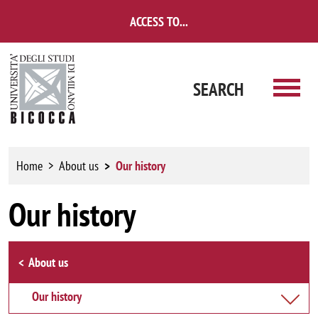
Skip to main content
ACCESS TO...
SEARCH
Home
About us
Our history
Our history
Browse the section
About us
Our history