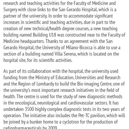
research and teaching activities for the Faculty of Medicine and
Surgery with close links to the San Gerardo Hospital, which is a
partner of the university. In order to accommodate significant
increases in scientific and teaching activities, due in part to the
creation of new technical/health degree courses, a new teaching
building named Building U18 was constructed near to the Faculty of
Medicine headquarters. Thanks to an agreement with the San
Gerardo Hospital, the University of Milano-Bicocca is able to use a
section of a building named Villa Serena, which is located on the
hospital site, for its scientific activities.
As part of its collaboration with the hospital, the university used
funding from the Ministry of Education, Universities and Research
and the Region of Lombardy to build the Bio-imaging Centre, one of
the university’s most important research initiatives in the field of
health. The centre is used for the study of new diagnostic methods
in the oncological, neurological and cardiovascular sectors. It has
undertaken 3500 highly complex diagnostic tests in its two years of
operation. The initiative also includes the Pet-TC pavilion, which will
be joined by a bunker home to a cyclotron for the production of
radiopharmaceuticals by 2009.