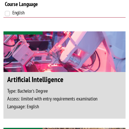
Course Language
English
Artificial Intelligence
Type:
Bachelor's Degree
Access:
limited with entry requirements examination
Language:
English