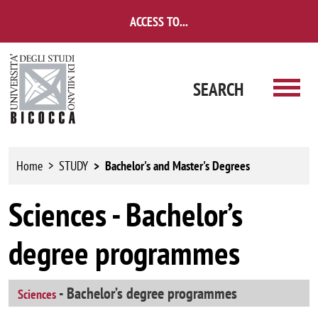
Skip to main content
ACCESS TO...
SEARCH
Home
STUDY
Bachelor's and Master's Degrees
Sciences - Bachelor’s
degree programmes
- Bachelor’s degree programmes
Sciences