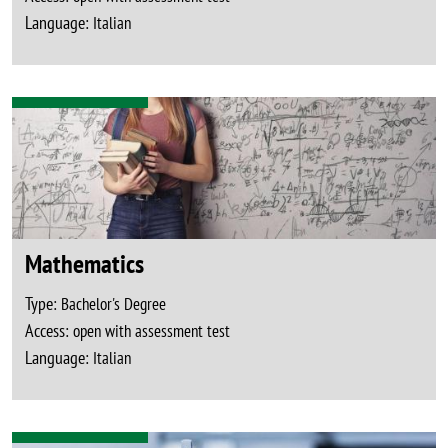
Language:
Italian
Mathematics
Type:
Bachelor's Degree
Access:
open with assessment test
Language:
Italian