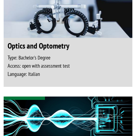
Optics and Optometry
Type:
Bachelor's Degree
Access:
open with assessment test
Language:
Italian