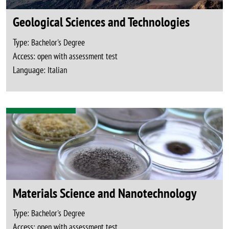
Geological Sciences and Technologies
Type:
Bachelor's Degree
Access:
open with assessment test
Language:
Italian
Materials Science and Nanotechnology
Type:
Bachelor's Degree
Access:
open with assessment test