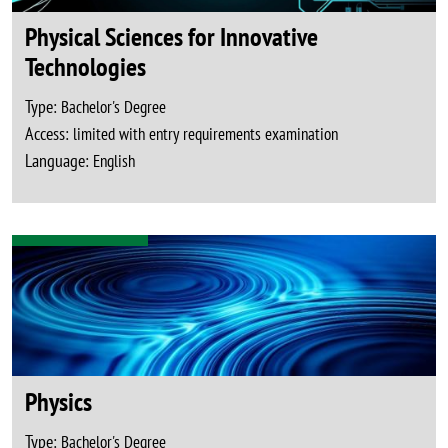
Physical Sciences for Innovative
Technologies
Type:
Bachelor's Degree
Access:
limited with entry requirements examination
Language:
English
Physics
Type:
Bachelor's Degree