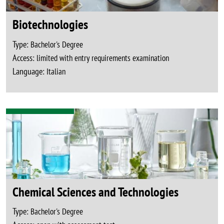
Biotechnologies
Type:
Bachelor's Degree
Access:
limited with entry requirements examination
Language:
Italian
Chemical Sciences and Technologies
Type:
Bachelor's Degree