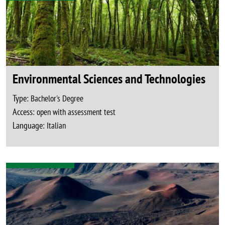
Environmental Sciences and Technologies
Type:
Bachelor's Degree
Access:
open with assessment test
Language:
Italian