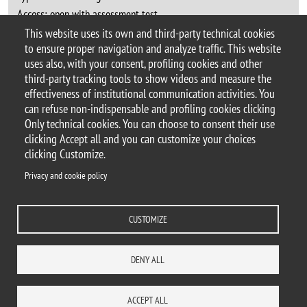
Access:
open with assessment test
Language:
Italian
This website uses its own and third-party technical cookies
to ensure proper navigation and analyze traffic. This website
uses also, with your consent, profiling cookies and other
third-party tracking tools to show videos and measure the
effectiveness of institutional communication activities. You
can refuse non-indispensable and profiling cookies clicking
© 2025 Università degli Studi di Milano-Bicocca
Only technical cookies. You can choose to consent their use
Piazza dell'Ateneo Nuovo, 1 - 20126, Milano
clicking Accept all and you can customize your choices
Casella PEC:
ateneo.bicocca@pec.unimib.it
clicking Customize.
P.I. 12621570154 |
Contacts
Privacy and cookie policy
CUSTOMIZE
Privacy and cookie policy
Change your mind on cookies
Accessibility statement
Accessibility
DENY ALL
DEPARTMENTS
LIBRARY
PRESS
REACH US
STAFF
WORK WITH US
ITA
ACCESS TO...
ACCEPT ALL