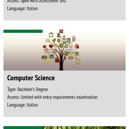
Access:
open with assessment test
Language:
Italian
Computer Science
Type:
Bachelor's Degree
Access:
limited with entry requirements examination
Language:
Italian