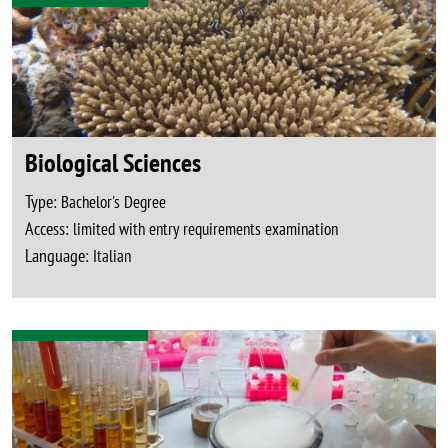
Biological Sciences
Type:
Bachelor's Degree
Access:
limited with entry requirements examination
Language:
Italian