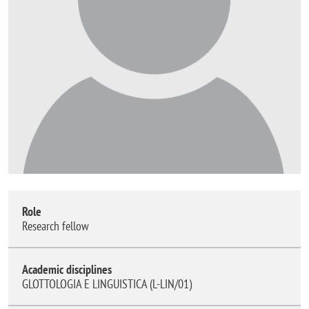
Role
Research fellow
Academic disciplines
GLOTTOLOGIA E LINGUISTICA (L-LIN/01)