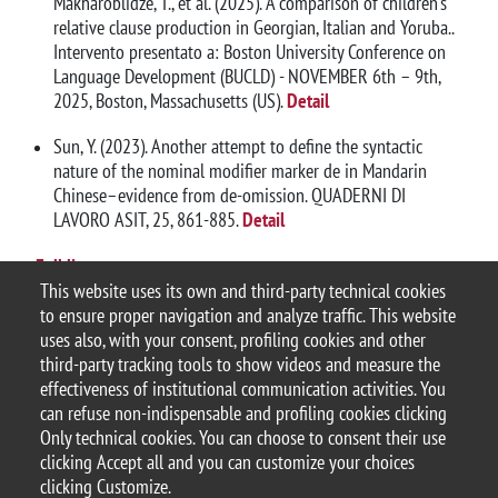
Makharoblidze, T., et al. (2025). A comparison of children’s
relative clause production in Georgian, Italian and Yoruba..
Intervento presentato a: Boston University Conference on
Language Development (BUCLD) - NOVEMBER 6th – 9th,
2025, Boston, Massachusetts (US).
Detail
Sun, Y. (2023). Another attempt to define the syntactic
nature of the nominal modifier marker de in Mandarin
Chinese–evidence from de-omission. QUADERNI DI
LAVORO ASIT, 25, 861-885.
Detail
Full list
This website uses its own and third-party technical cookies
to ensure proper navigation and analyze traffic. This website
uses also, with your consent, profiling cookies and other
third-party tracking tools to show videos and measure the
effectiveness of institutional communication activities. You
can refuse non-indispensable and profiling cookies clicking
© 2025 Università degli Studi di Milano-Bicocca
Only technical cookies. You can choose to consent their use
Piazza dell'Ateneo Nuovo, 1 - 20126, Milano
clicking Accept all and you can customize your choices
Casella PEC:
ateneo.bicocca@pec.unimib.it
clicking Customize.