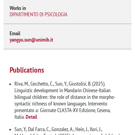
Works in
DIPARTIMENTO DI PSICOLOGIA
Email
yangyu.sun@unimib.it
Publications
Riva, M., Cecchetto, C., Sun, Y., Giustolisi, B. (2025).
Linguistic development in Mandarin Chinese-Italian
bilingual children: the role of distance in the morpho-
syntactic richness of known languages. Intervento
presentato a: Giornate CLASTA-XV Edizione, Cesena,
Italia.
Detail
Sun, Y., Dal Farra, C., Gonzalez, A., Hein, J., Ilori, J.,