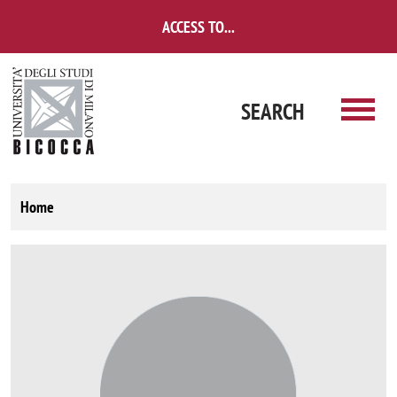
Skip to main content
ACCESS TO...
SEARCH
Home