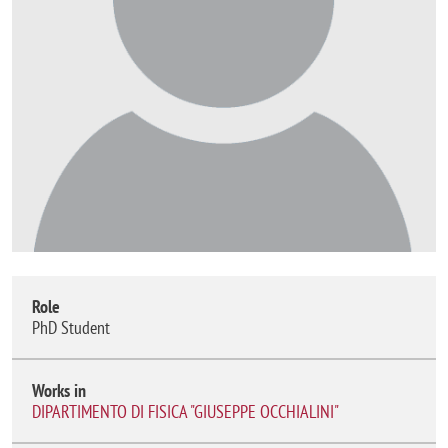
Role
PhD Student
Works in
DIPARTIMENTO DI FISICA "GIUSEPPE OCCHIALINI"