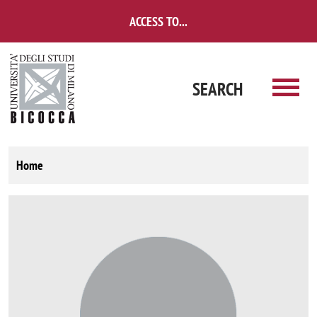
Skip to main content
ACCESS TO...
SEARCH
Home