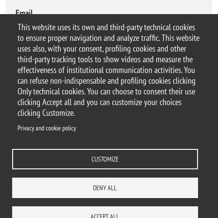
Email
morteza.behrouzitabar@unimib.it
This website uses its own and third-party technical cookies
to ensure proper navigation and analyze traffic. This website
uses also, with your consent, profiling cookies and other
third-party tracking tools to show videos and measure the
effectiveness of institutional communication activities. You
can refuse non-indispensable and profiling cookies clicking
© 2025 Università degli Studi di Milano-Bicocca
Only technical cookies. You can choose to consent their use
Piazza dell'Ateneo Nuovo, 1 - 20126, Milano
clicking Accept all and you can customize your choices
Casella PEC:
ateneo.bicocca@pec.unimib.it
clicking Customize.
P.I. 12621570154 |
Contacts
Privacy and cookie policy
CUSTOMIZE
Privacy and cookie policy
Change your mind on cookies
Accessibility statement
Accessibility
DENY ALL
DEPARTMENTS
LIBRARY
PRESS
REACH US
STAFF
WORK WITH US
ITA
ACCESS TO...
ACCEPT ALL