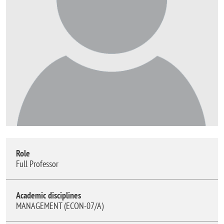
Role
Full Professor
Academic disciplines
MANAGEMENT (ECON-07/A)