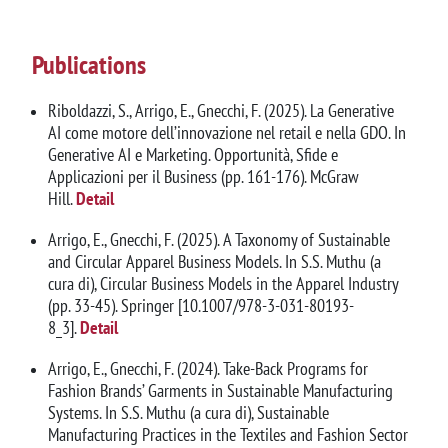
Publications
Riboldazzi, S., Arrigo, E., Gnecchi, F. (2025). La Generative
AI come motore dell’innovazione nel retail e nella GDO. In
Generative AI e Marketing. Opportunità, Sfide e
Applicazioni per il Business (pp. 161-176). McGraw
Hill.
Detail
Arrigo, E., Gnecchi, F. (2025). A Taxonomy of Sustainable
and Circular Apparel Business Models. In S.S. Muthu (a
cura di), Circular Business Models in the Apparel Industry
(pp. 33-45). Springer [10.1007/978-3-031-80193-
8_3].
Detail
Arrigo, E., Gnecchi, F. (2024). Take-Back Programs for
Fashion Brands’ Garments in Sustainable Manufacturing
Systems. In S.S. Muthu (a cura di), Sustainable
Manufacturing Practices in the Textiles and Fashion Sector