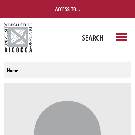
Skip to main content
ACCESS TO...
SEARCH
Home