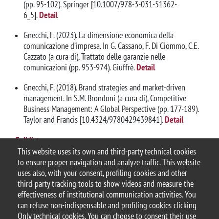
(pp. 95-102). Springer [10.1007/978-3-031-51362-
6_5].
Detail
Gnecchi, F. (2023). La dimensione economica della
comunicazione d’impresa. In G. Cassano, F. Di Ciommo, C.E.
Cazzato (a cura di), Trattato delle garanzie nelle
comunicazioni (pp. 953-974). Giuffrè.
Detail
Gnecchi, F. (2018). Brand strategies and market-driven
management. In S.M. Brondoni (a cura di), Competitive
Business Management: A Global Perspective (pp. 177-189).
Taylor and Francis [10.4324/9780429439841].
Detail
Full list
This website uses its own and third-party technical cookies
to ensure proper navigation and analyze traffic. This website
uses also, with your consent, profiling cookies and other
third-party tracking tools to show videos and measure the
effectiveness of institutional communication activities. You
can refuse non-indispensable and profiling cookies clicking
© 2025 Università degli Studi di Milano-Bicocca
Only technical cookies. You can choose to consent their use