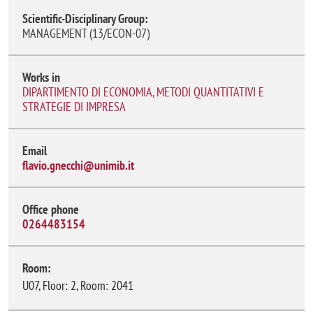
Scientific-Disciplinary Group:
MANAGEMENT (13/ECON-07)
Works in
DIPARTIMENTO DI ECONOMIA, METODI QUANTITATIVI E
STRATEGIE DI IMPRESA
Email
flavio.gnecchi@unimib.it
Office phone
0264483154
Room:
U07, Floor: 2, Room: 2041