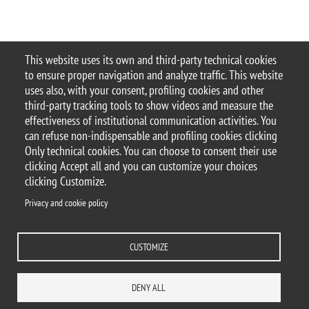
This website uses its own and third-party technical cookies
© 2025 Università degli Studi di Milano-Bicocca
to ensure proper navigation and analyze traffic. This website
Piazza dell'Ateneo Nuovo, 1 - 20126, Milano
uses also, with your consent, profiling cookies and other
Casella PEC:
ateneo.bicocca@pec.unimib.it
third-party tracking tools to show videos and measure the
P.I. 12621570154 |
Contacts
effectiveness of institutional communication activities. You
can refuse non-indispensable and profiling cookies clicking
Only technical cookies. You can choose to consent their use
clicking Accept all and you can customize your choices
clicking Customize.
Privacy and cookie policy
Change your mind on cookies
Privacy and cookie policy
Accessibility statement
Accessibility
DEPARTMENTS
LIBRARY
PRESS
REACH US
STAFF
CUSTOMIZE
WORK WITH US
ITA
ACCESS TO...
DENY ALL