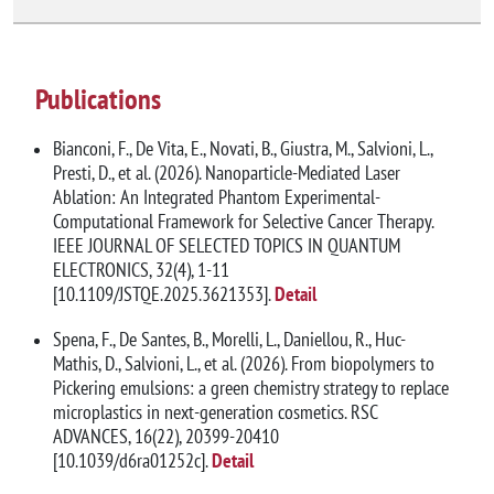
Publications
Bianconi, F., De Vita, E., Novati, B., Giustra, M., Salvioni, L.,
Presti, D., et al. (2026). Nanoparticle-Mediated Laser
Ablation: An Integrated Phantom Experimental-
Computational Framework for Selective Cancer Therapy.
IEEE JOURNAL OF SELECTED TOPICS IN QUANTUM
ELECTRONICS, 32(4), 1-11
[10.1109/JSTQE.2025.3621353].
Detail
Spena, F., De Santes, B., Morelli, L., Daniellou, R., Huc-
Mathis, D., Salvioni, L., et al. (2026). From biopolymers to
Pickering emulsions: a green chemistry strategy to replace
microplastics in next-generation cosmetics. RSC
ADVANCES, 16(22), 20399-20410
[10.1039/d6ra01252c].
Detail