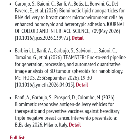
Garbujo, S., Baioni, C., Banfi, A., Bolis, L., Bonvini, G., Del
Favero, E., et al. (2026). Biomimetic lipid nanoparticles for
RNA delivery to breast cancer microenvironment cells by
enhanced homotypic and heterotypic adhesion. JOURNAL
OF COLLOID AND INTERFACE SCIENCE, 709(May 2026)
[10.1016/j.jcis.2026.139972].
Detail
Barbieri, L., Banfi, A., Garbujo, S., Salvioni, L., Baioni, C.,
Tomaino, G., et al. (2026). TEAMSTER: End-to-end pipeline
for generation, processing, and automated quantitative
image analysis of 3D tumour spheroids for nanobiology.
METHODS, 253(September 2026), 19-30
[10.1016/j.ymeth.2026.04.015].
Detail
Banfi, A., Garbujo, S., Prosperi, D., Colombo, M. (2026).
Biomimetic responsive antigen-delivery vehicles for
therapeutic and preventive vaccines against hereditary
triple-negative breast cancer. Intervento presentato a:
BtBs day 2026, Milano, Italy.
Detail
Full list