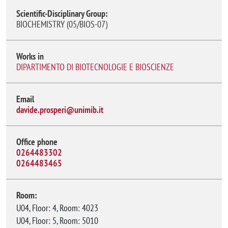
Scientific-Disciplinary Group:
BIOCHEMISTRY (05/BIOS-07)
Works in
DIPARTIMENTO DI BIOTECNOLOGIE E BIOSCIENZE
Email
davide.prosperi@unimib.it
Office phone
0264483302
0264483465
Room:
U04, Floor: 4, Room: 4023
U04, Floor: 5, Room: 5010