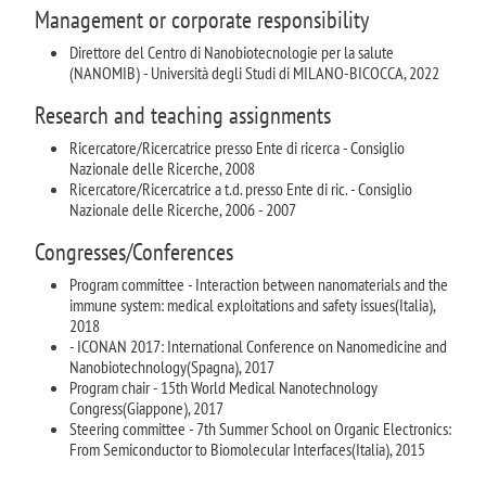
Management or corporate responsibility
Direttore del Centro di Nanobiotecnologie per la salute
(NANOMIB) - Università degli Studi di MILANO-BICOCCA, 2022
Research and teaching assignments
Ricercatore/Ricercatrice presso Ente di ricerca - Consiglio
Nazionale delle Ricerche, 2008
Ricercatore/Ricercatrice a t.d. presso Ente di ric. - Consiglio
Nazionale delle Ricerche, 2006 - 2007
Congresses/Conferences
Program committee - Interaction between nanomaterials and the
immune system: medical exploitations and safety issues(Italia),
2018
- ICONAN 2017: International Conference on Nanomedicine and
Nanobiotechnology(Spagna), 2017
Program chair - 15th World Medical Nanotechnology
Congress(Giappone), 2017
Steering committee - 7th Summer School on Organic Electronics:
From Semiconductor to Biomolecular Interfaces(Italia), 2015