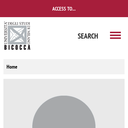
Skip to main content
ACCESS TO...
SEARCH
Home