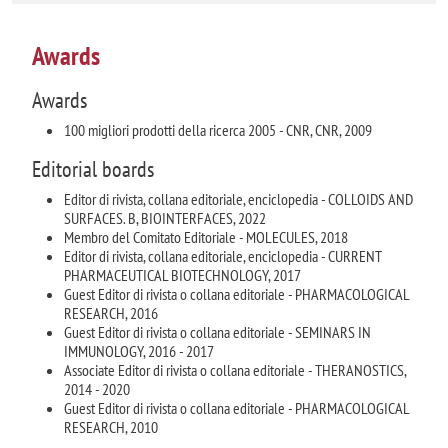
Awards
Awards
100 migliori prodotti della ricerca 2005 - CNR, CNR, 2009
Editorial boards
Editor di rivista, collana editoriale, enciclopedia - COLLOIDS AND
SURFACES. B, BIOINTERFACES, 2022
Membro del Comitato Editoriale - MOLECULES, 2018
Editor di rivista, collana editoriale, enciclopedia - CURRENT
PHARMACEUTICAL BIOTECHNOLOGY, 2017
Guest Editor di rivista o collana editoriale - PHARMACOLOGICAL
RESEARCH, 2016
Guest Editor di rivista o collana editoriale - SEMINARS IN
IMMUNOLOGY, 2016 - 2017
Associate Editor di rivista o collana editoriale - THERANOSTICS,
2014 - 2020
Guest Editor di rivista o collana editoriale - PHARMACOLOGICAL
RESEARCH, 2010