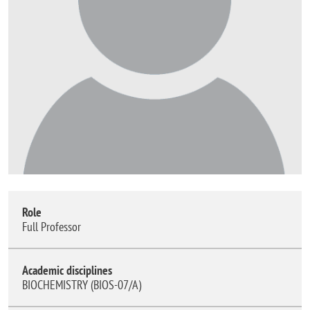
Role
Full Professor
Academic disciplines
BIOCHEMISTRY (BIOS-07/A)