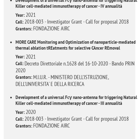
Development of a universal Fcγ nano-antenna for triggering Natural
Killer cell-mediated immunotherapy of cancer - IV annualità
2021
Year:
2018-003 - Investigator Grant - Call for proposal 2018
Call:
FONDAZIONE AIRC
Grantors:
MORE CARE Monitoring and Optimization of nanoparticle-mediated
thermal ablation tREatments for selective CAncer REmoval
2021
Year:
Decreto Direttoriale n.1628 del 16-10-2020 - Bando PRIN
Call:
2020
M.I.U.R. - MINISTERO DELL'ISTRUZIONE,
Grantors:
DELL'UNIVERSITA' E DELLA RICERCA
Development of a universal Fcγ nano-antenna for triggering Natural
Killer cell-mediated immunotherapy of cancer - III annualità
2020
Year:
2018-003 - Investigator Grant - Call for proposal 2018
Call:
FONDAZIONE AIRC
Grantors: