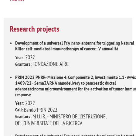
Research projects
Development of a universal Fcγ nano-antenna for triggering Natural
Killer cell-mediated immunotherapy of cancer - V annualità
2022
Year:
FONDAZIONE AIRC
Grantors:
PRIN 2022 PNRR- Missione 4, Componente 2, Investimento 1.1 - Avvi
1409/22 - Sema3A RNA nanodelivery to pancreatic ductal
adenocarcinoma microenvironment for the activation of tumor immu
response
2022
Year:
Bando PRIN 2022
Call:
M.I.U.R. - MINISTERO DELL'ISTRUZIONE,
Grantors:
DELL'UNIVERSITA' E DELLA RICERCA