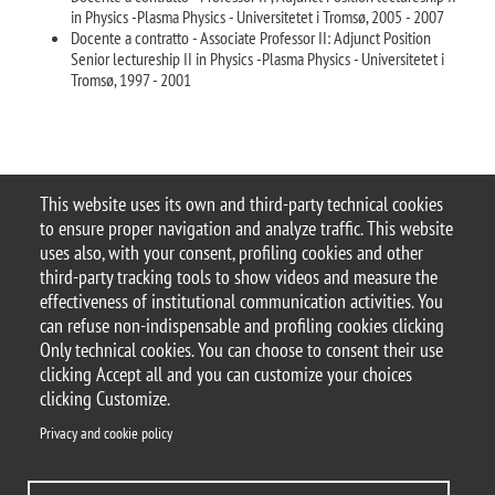
in Physics -Plasma Physics - Universitetet i Tromsø, 2005 - 2007
Docente a contratto - Associate Professor II: Adjunct Position
Senior lectureship II in Physics -Plasma Physics - Universitetet i
Tromsø, 1997 - 2001
This website uses its own and third-party technical cookies
to ensure proper navigation and analyze traffic. This website
© 2025 Università degli Studi di Milano-Bicocca
uses also, with your consent, profiling cookies and other
Piazza dell'Ateneo Nuovo, 1 - 20126, Milano
third-party tracking tools to show videos and measure the
Casella PEC:
ateneo.bicocca@pec.unimib.it
effectiveness of institutional communication activities. You
P.I. 12621570154 |
Contacts
can refuse non-indispensable and profiling cookies clicking
Only technical cookies. You can choose to consent their use
clicking Accept all and you can customize your choices
clicking Customize.
Privacy and cookie policy
Privacy and cookie policy
Change your mind on cookies
Accessibility statement
Accessibility