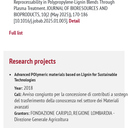
Reprocessability in Polypropylene-Lignin Blends Through
Plasma Treatment. JOURNAL OF BIORESOURCES AND
BIOPRODUCTS, 10(2 (May 2025)), 170-186
[10.1016/j.jobab.2025.01.003].
Detail
Full list
Research projects
Advanced POlymeric materials based on LIgnin for Sustainable
Technologies
2018
Year:
Avviso congiunto per la concessione di contributi a sosteg
Call:
del trasferimento della conoscenza nel settore dei Materiali
avanzati
FONDAZIONE CARIPLO, REGIONE LOMBARDIA -
Grantors:
Direzione Generale Agricoltura