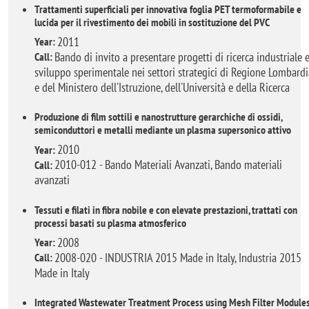
Trattamenti superficiali per innovativa foglia PET termoformabile e
lucida per il rivestimento dei mobili in sostituzione del PVC
2011
Year:
Bando di invito a presentare progetti di ricerca industriale 
Call:
sviluppo sperimentale nei settori strategici di Regione Lombardi
e del Ministero dell'Istruzione, dell'Università e della Ricerca
Produzione di film sottili e nanostrutture gerarchiche di ossidi,
semiconduttori e metalli mediante un plasma supersonico attivo
2010
Year:
2010-012 - Bando Materiali Avanzati, Bando materiali
Call:
avanzati
Tessuti e filati in fibra nobile e con elevate prestazioni, trattati con
processi basati su plasma atmosferico
2008
Year:
2008-020 - INDUSTRIA 2015 Made in Italy, Industria 2015
Call:
Made in Italy
Integrated Wastewater Treatment Process using Mesh Filter Module