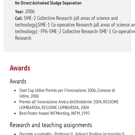
for Direct Activated Sludge Separation
2006
Year:
SME-2 Collective Research (all areas of science and
Call:
technology),SME-1 Co-operative Research (all areas of science a
technology) - FP6-SME-2 Collective Research-SME-1 Co-operativ
Research
Awards
Awards
Start Cup Udine Premio per l’Innovazione 2006, Comune di
Udine, 2006
Premio all’ Innovazione Amica dell’Ambiente 2004, REGIONE
LOMBARDIA, REGIONE LOMBARDIA, 2004
Best Poster Award INFMeeting, INFM, 1995
Research and teaching assignments
Docente a contratto - Professor II , Adjunct Position lectureship II