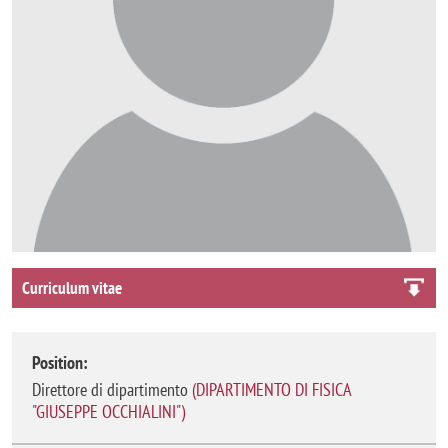
Curriculum vitae
Position:
Direttore di dipartimento
(
DIPARTIMENTO DI FISICA
"GIUSEPPE OCCHIALINI"
)