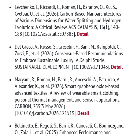
Levchenko, I., Riccardi, C., Roman, H., Baranov, O., Xu, S.,
Cvelbar, U., et al. (2026). Carbon-Based Nanoarchitectures
of Various Dimensions for Water Splitting and Hydrogen
Evolution: A Critical Review. ACS CATALYSIS, 16(1), 140-
188 [10.1021/acscatal.5c07885].
Detail
Del Greco, A., Russo, S., Greselin, F., Bani, M., Rampoldi, G.,
Zorzi, F., et al. (2026). Consensus-Based Recommendations
to Embrace Sustainable Luxury: A Delphi Study.
SUSTAINABLE DEVELOPMENT [10.1002/sd.71043].
Detail
Maryam, R., Roman, H., Barni, R., Anceschi, A., Patrucco, A.,
Alexander, K., et al. (2026). Smart graphene oxide-based
advanced textiles: A review of wearable smart clothing,
personal thermal management, and sensor applications.
CARBON, 255(5 May 2026)
[10.1016/j.carbon.2026.121519].
Detail
Bellinetto, E., Regoli, S., Barni, R., Canevali, C., Boumezgane,
O., Zoia, L., et al. (2025). Enhanced Performance and