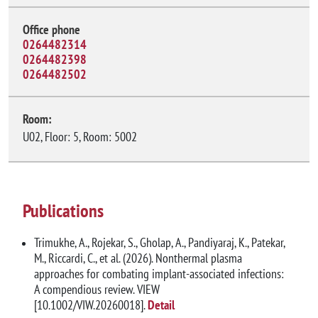
Office phone
0264482314
0264482398
0264482502
Room:
U02, Floor: 5, Room: 5002
Publications
Trimukhe, A., Rojekar, S., Gholap, A., Pandiyaraj, K., Patekar,
M., Riccardi, C., et al. (2026). Nonthermal plasma
approaches for combating implant-associated infections:
A compendious review. VIEW
[10.1002/VIW.20260018].
Detail