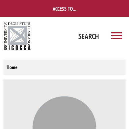
Skip to main content
ACCESS TO...
SEARCH
Home