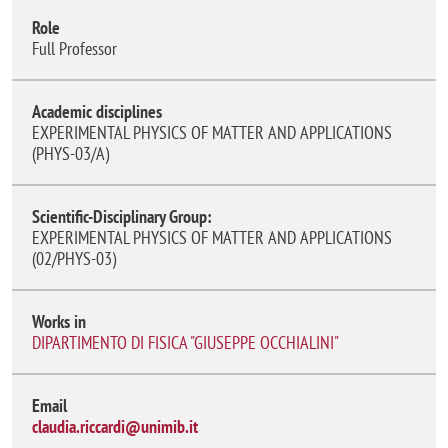
Role
Full Professor
Academic disciplines
EXPERIMENTAL PHYSICS OF MATTER AND APPLICATIONS
(PHYS-03/A)
Scientific-Disciplinary Group:
EXPERIMENTAL PHYSICS OF MATTER AND APPLICATIONS
(02/PHYS-03)
Works in
DIPARTIMENTO DI FISICA "GIUSEPPE OCCHIALINI"
Email
claudia.riccardi@unimib.it