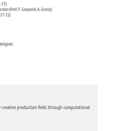
-23)
uction
(Prof. F. Gasparini, A. Grossi)
017-21)
esigner.
creative production field, through computational