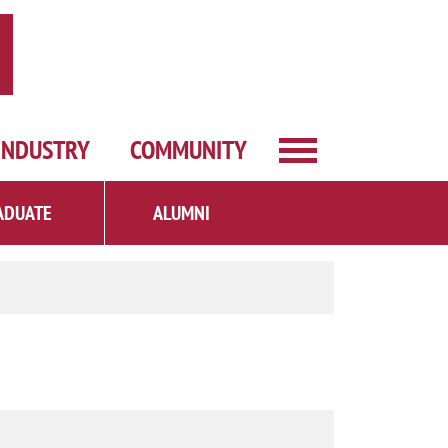
INDUSTRY
COMMUNITY
ADUATE
ALUMNI