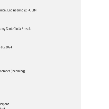
chanical Engineering @POLIMI
emy SantaGiulia Brescia
4-10/2024
 member (incoming)
icipant
tant