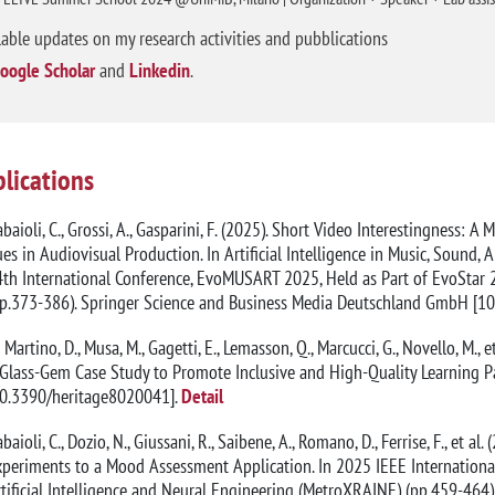
lable updates on my research activities and pubblications
oogle Scholar
and
Linkedin
.
lications
baioli, C., Grossi, A., Gasparini, F. (2025). Short Video Interestingness:
es in Audiovisual Production. In Artificial Intelligence in Music, Sound, 
th International Conference, EvoMUSART 2025, Held as Part of EvoStar 20
pp.373-386). Springer Science and Business Media Deutschland GmbH [1
 Martino, D., Musa, M., Gagetti, E., Lemasson, Q., Marcucci, G., Novello, M
Glass-Gem Case Study to Promote Inclusive and High-Quality Learning Pa
10.3390/heritage8020041].
Detail
baioli, C., Dozio, N., Giussani, R., Saibene, A., Romano, D., Ferrise, F., e
periments to a Mood Assessment Application. In 2025 IEEE International
tificial Intelligence and Neural Engineering (MetroXRAINE) (pp.459-464). 