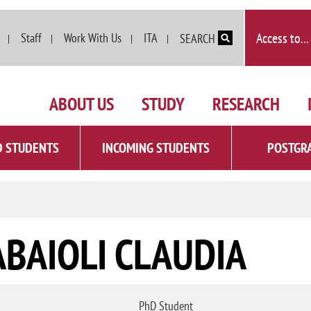
Skip to main content
Access to...
Staff
Work With Us
ITA
SEARCH
ABOUT US
STUDY
RESEARCH
D STUDENTS
INCOMING STUDENTS
POSTGR
ABAIOLI CLAUDIA
PhD Student