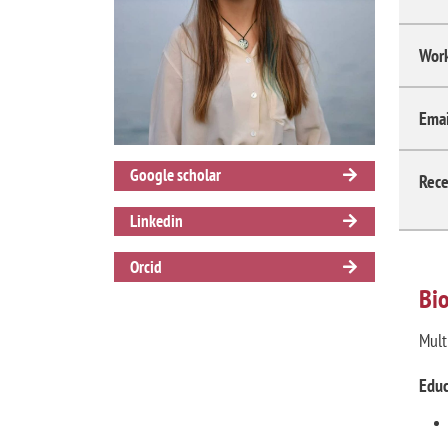
Work
Emai
Google scholar
Rece
Linkedin
Orcid
Bi
Mult
Educ