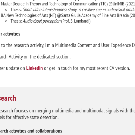
Master Degree in Theory and Technology of Communication (TTC) @UniMiB (2021
Thesis:
Short video interestingness study as creative cue in audiovisual prod
BA New Technologies of Arts (NT) @Santa Giulia Academy of Fine Arts Brescia (2
Thesis:
Audiovisual perception
(Prof. S. Lombardi)
r activities
 to the research activity, I'm a Multimedia Content and User Experience D
arch Activity on the dedicated section.
her update on
Linkedin
or get in touch for my most recent CV version.
search
esearch focuses on merging multimedia and multimodal signals with the 
ls for affective state detection.
arch activities and collaborations