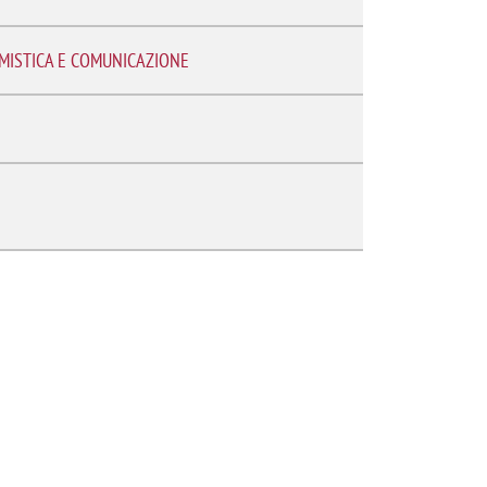
EMISTICA E COMUNICAZIONE