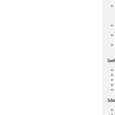
Conf
Scho