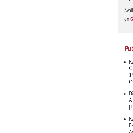
Avai
on
G
Pub
Ra
Cu
14
(
Di
A 
[
Ra
Ex
Ar