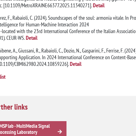
nc. [10.1109/MetroXRAINE66377.2025.11340271].
Detail
rez, F., Rabaioli, C. (2024). Soundscapes of the soul: armonia vitale. In P
ntelligence for Human-Machine Interaction 2024
-located with the 23rd International Conference of the Italian Association
01). CEUR-WS.
Detail
ibene, A., Giussani, R., Rabaioli, C., Dozio, N., Gasparini, F., Ferrise, F. (2
pporting Application. In 2024 International Conference on Content-Base
10.1109/CBMI62980.2024.10859226].
Detail
list
ther links
SP lab - MultiMedia Signal
ocessing Laboratory