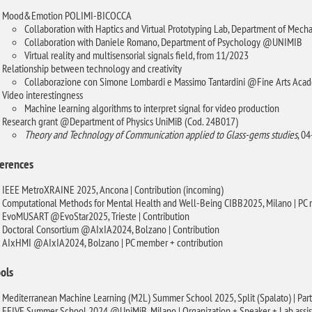
Mood&Emotion POLIMI-BICOCCA
Collaboration with Haptics and Virtual Prototyping Lab, Department of Me
Collaboration with Daniele Romano, Department of Psychology @UNIMIB
Virtual reality and multisensorial signals field, from 11/2023
Relationship between technology and creativity
Collaborazione con Simone Lombardi e Massimo Tantardini @Fine Arts Acad
Video interestingness
Machine learning algorithms to interpret signal for video production
Research grant @Department of Physics UniMiB (Cod. 24B017)
Theory and Technology of Communication applied to Glass-gems studies
, 0
erences
IEEE MetroXRAINE 2025, Ancona | Contribution (incoming)
Computational Methods for Mental Health and Well-Being CIBB2025, Milano | PC
EvoMUSART @EvoStar2025, Trieste | Contribution
Doctoral Consortium @AIxIA2024, Bolzano | Contribution
AIxHMI @AIxIA2024, Bolzano | PC member + contribution
ols
Mediterranean Machine Learning (M2L) Summer School 2025, Split (Spalato) | Part
EEIVE Summer School 2024 @UniMiB, Milano | Organization + Speaker + Lab assis