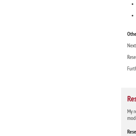
Othe
Next
Rese
Furt
Re
My r
mode
Rese