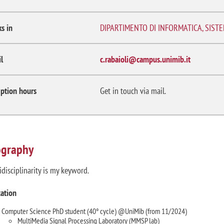
s in
DIPARTIMENTO DI INFORMATICA, SIST
l
c.rabaioli@campus.unimib.it
ption hours
Get in touch via mail.
ography
idisciplinarity is my keyword.
ation
Computer Science PhD student (40° cycle) @UniMib (from 11/2024)
MultiMedia Signal Processing Laboratory (MMSP lab)