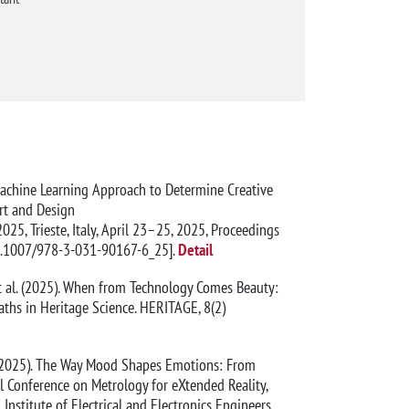
 A Machine Learning Approach to Determine Creative
Art and Design
25, Trieste, Italy, April 23–25, 2025, Proceedings
0.1007/978-3-031-90167-6_25].
Detail
., et al. (2025). When from Technology Comes Beauty:
ths in Heritage Science. HERITAGE, 8(2)
t al. (2025). The Way Mood Shapes Emotions: From
 Conference on Metrology for eXtended Reality,
Institute of Electrical and Electronics Engineers