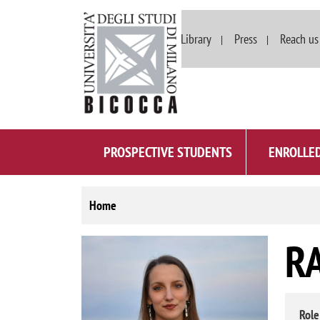
Departments
Library
Press
Reach us
PROSPECTIVE STUDENTS
ENROLLE
Home
R
Image
Role