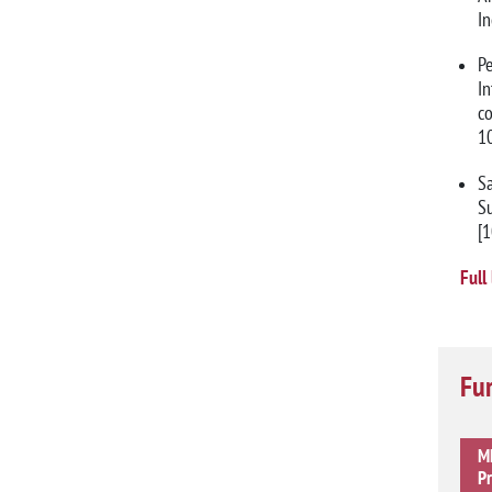
I
Pe
I
co
1
Sa
Su
[
Full 
Fur
MM
Pr