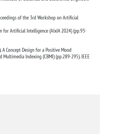
roceedings of the 3rd Workshop on Artificial
 for Artificial Intelligence (AIxIA 2024) (pp.93-
024). A Concept Design for a Positive Mood
d Multimedia Indexing (CBMI) (pp.289-295). IEEE