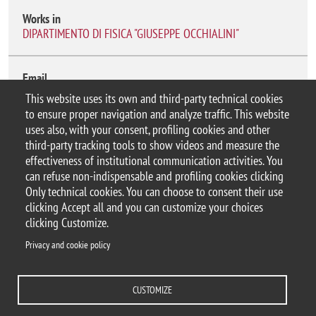
Works in
DIPARTIMENTO DI FISICA "GIUSEPPE OCCHIALINI"
Email
antonio.pensabene@unimib.it
This website uses its own and third-party technical cookies
to ensure proper navigation and analyze traffic. This website
uses also, with your consent, profiling cookies and other
third-party tracking tools to show videos and measure the
effectiveness of institutional communication activities. You
can refuse non-indispensable and profiling cookies clicking
© 2025 Università degli Studi di Milano-Bicocca
Only technical cookies. You can choose to consent their use
Piazza dell'Ateneo Nuovo, 1 - 20126, Milano
clicking Accept all and you can customize your choices
Casella PEC:
ateneo.bicocca@pec.unimib.it
clicking Customize.
P.I. 12621570154 |
Contacts
Privacy and cookie policy
CUSTOMIZE
Privacy and cookie policy
Change your mind on cookies