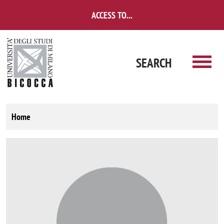
Skip to main content
ACCESS TO...
SEARCH
Home