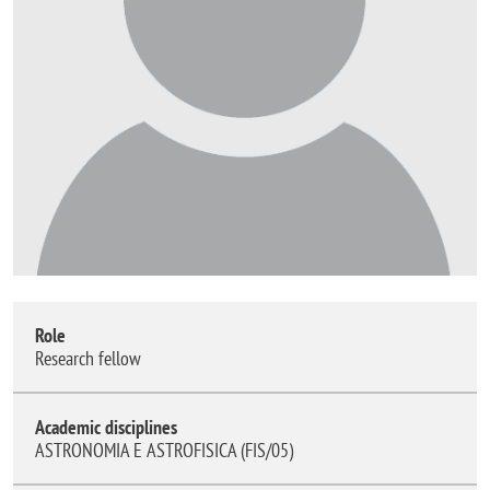
Role
Research fellow
Academic disciplines
ASTRONOMIA E ASTROFISICA (FIS/05)